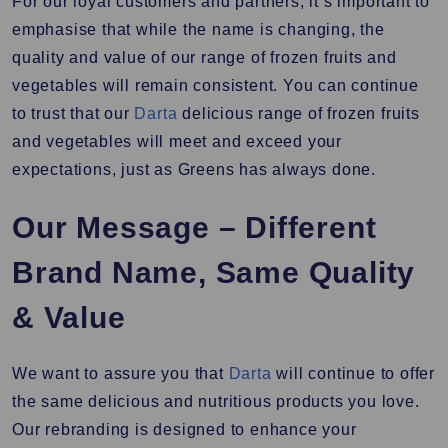
For our loyal customers and partners, it’s important to
emphasise that while the name is changing, the
quality and value of our range of frozen fruits and
vegetables will remain consistent. You can continue
to trust that our
Darta
delicious range of frozen fruits
and vegetables will meet and exceed your
expectations, just as Greens has always done.
Our Message – Different
Brand Name, Same Quality
& Value
We want to assure you that
Darta
will continue to offer
the same delicious and nutritious products you love.
Our rebranding is designed to enhance your