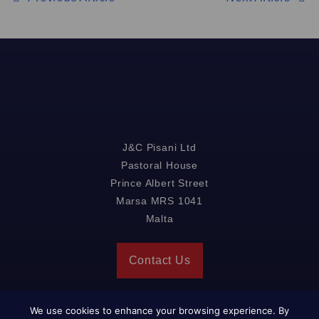
J&C Pisani Ltd
Pastoral House
Prince Albert Street
Marsa MRS 1041
Malta
Contact Us
We use cookies to enhance your browsing experience. By