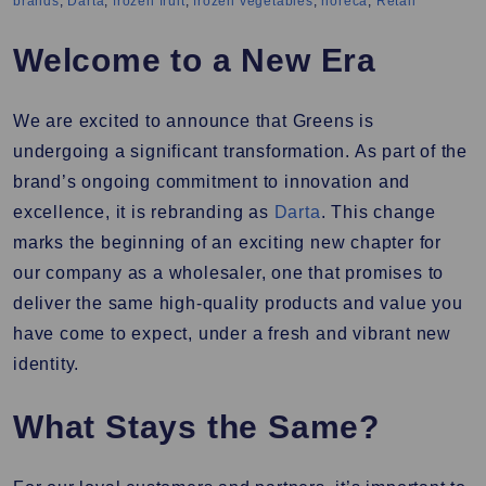
brands
,
Darta
,
frozen fruit
,
frozen vegetables
,
horeca
,
Retail
Welcome to a New Era
We are excited to announce that Greens is
undergoing a significant transformation. As part of the
brand’s ongoing commitment to innovation and
excellence, it is rebranding as
Darta
. This change
marks the beginning of an exciting new chapter for
our company as a wholesaler, one that promises to
deliver the same high-quality products and value you
have come to expect, under a fresh and vibrant new
identity.
What Stays the Same?