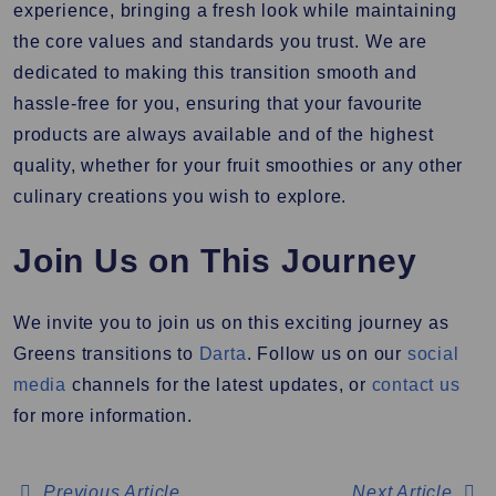
experience, bringing a fresh look while maintaining
the core values and standards you trust. We are
dedicated to making this transition smooth and
hassle-free for you, ensuring that your favourite
products are always available and of the highest
quality, whether for your fruit smoothies or any other
culinary creations you wish to explore.
Join Us on This Journey
We invite you to join us on this exciting journey as
Greens transitions to
Darta
. Follow us on our
social
media
channels for the latest updates, or
contact us
for more information.
Previous Article
Next Article