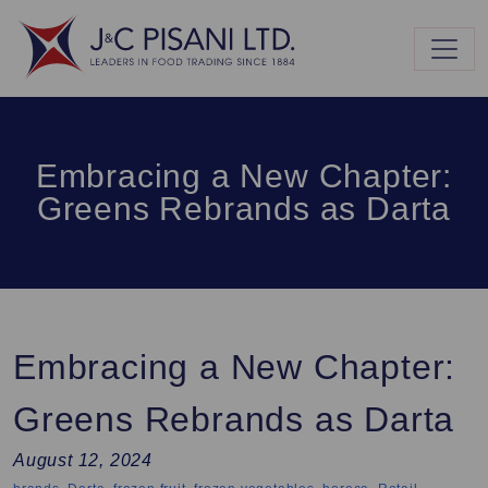
Embracing a New Chapter:
Greens Rebrands as Darta
Embracing a New Chapter:
Greens Rebrands as Darta
August 12, 2024