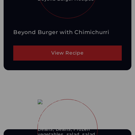
Beyond Burger with Chimichurri
View Recipe