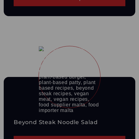
Beyond Steak Noodle Salad