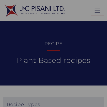
RECIPE
Plant Based recipes
Recipe Types