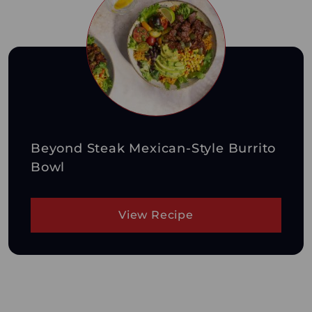
Beyond Steak Mexican-Style Burrito
Bowl
View Recipe