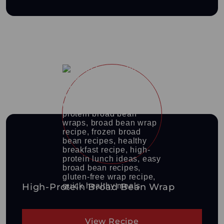
High-Protein Broad Bean Wrap
View Recipe