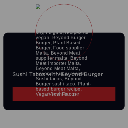
Sushi Tacos with Beyond Burger
View Recipe