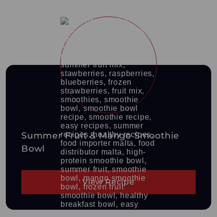
Summer Fruit & Mango Smoothie
Bowl
View Recipe