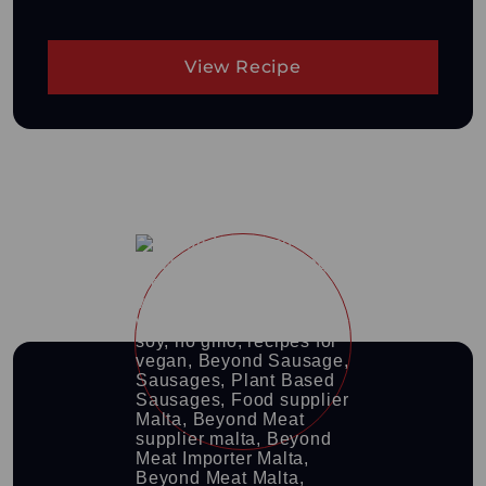
View Recipe