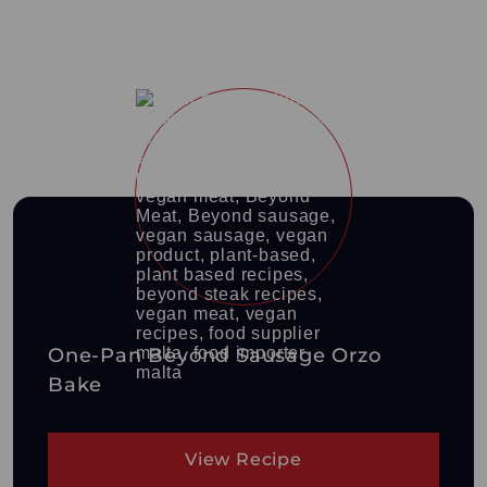
One-Pan Beyond Sausage Orzo
Bake
View Recipe