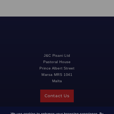
J&C Pisani Ltd
Pastoral House
Prince Albert Street
Marsa MRS 1041
Malta
Contact Us
We use cookies to enhance your browsing experience. By