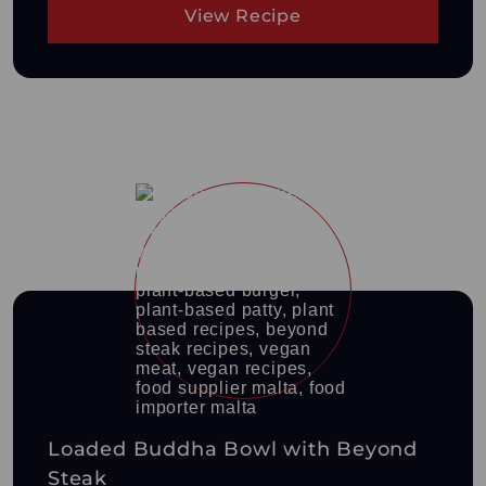
View Recipe
Loaded Buddha Bowl with Beyond
Steak