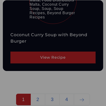
Coconut Curry Soup with Beyond
Burger
View Recipe
1
2
3
4