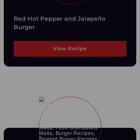
Red Hot Pepper and Jalapeño
Burger
View Recipe