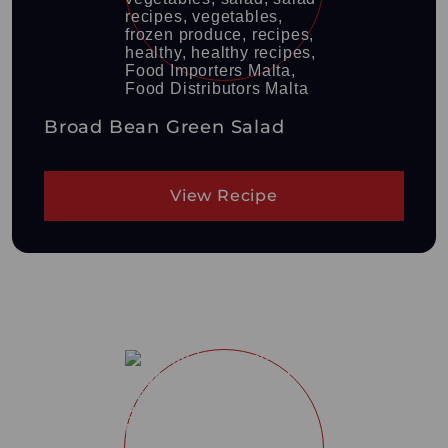
Broad Bean Green Salad
View Recipe