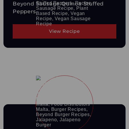
Beyond Sausage Quinoa Stuffed
Peppers
View Recipe