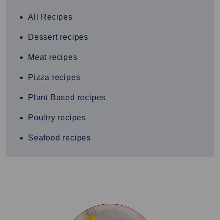
All Recipes
Dessert recipes
Meat recipes
Pizza recipes
Plant Based recipes
Poultry recipes
Seafood recipes