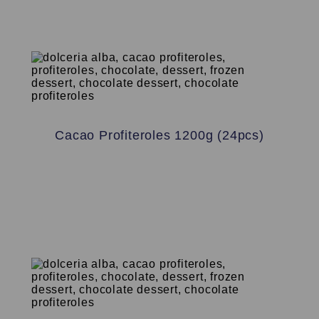
Cacao Profiteroles 1200g (24pcs)