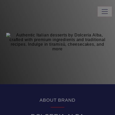
ABOUT BRAND