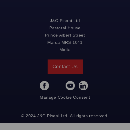
J&C Pisani Ltd
Pastoral House
Prince Albert Street
Marsa MRS 1041
Malta
Contact Us
Manage Cookie Consent
© 2024 J&C Pisani Ltd. All rights reserved.