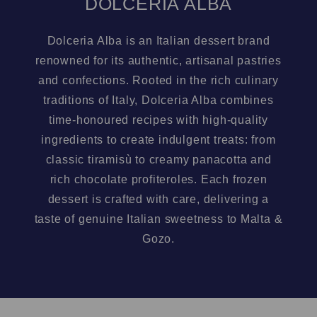
DOLCERIA ALBA
Dolceria Alba is an Italian dessert brand
renowned for its authentic, artisanal pastries
and confections. Rooted in the rich culinary
traditions of Italy, Dolceria Alba combines
time-honoured recipes with high-quality
ingredients to create indulgent treats: from
classic tiramisù to creamy panacotta and
rich chocolate profiteroles. Each frozen
dessert is crafted with care, delivering a
taste of genuine Italian sweetness to Malta &
Gozo.