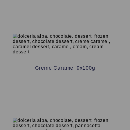
Creme Caramel 9x100g