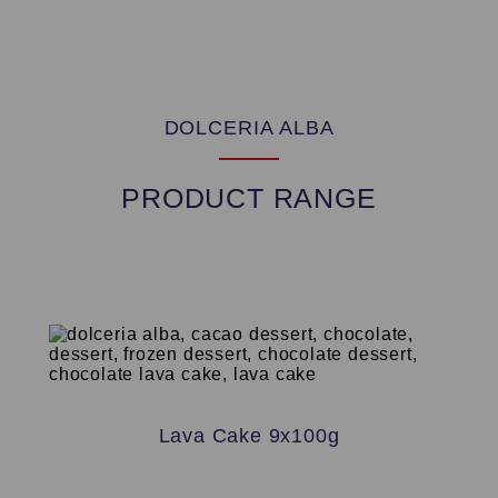
DOLCERIA ALBA
PRODUCT RANGE
Lava Cake 9x100g