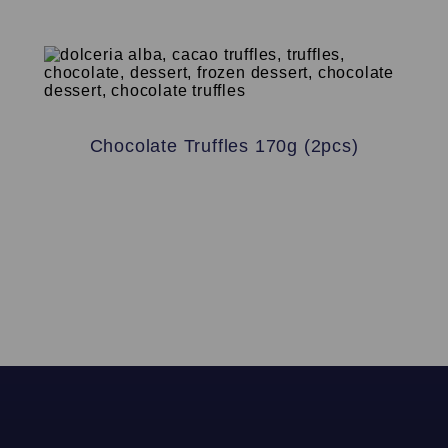
Chocolate Truffles 170g (2pcs)