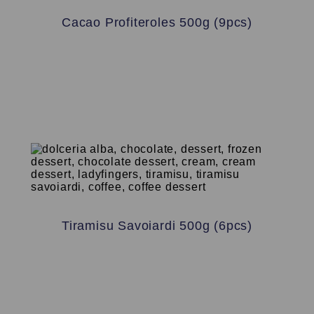
Cacao Profiteroles 500g (9pcs)
Tiramisu Savoiardi 500g (6pcs)