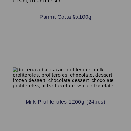
Panna Cotta 9x100g
Milk Profiteroles 1200g (24pcs)