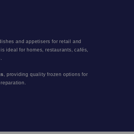
ishes and appetisers for retail and
s ideal for homes, restaurants, cafés,
.
gs
, providing quality frozen options for
preparation.