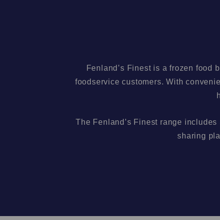
Fenland’s Finest is a frozen food 
foodservice customers. With convenien
The Fenland’s Finest range includes
sharing pla