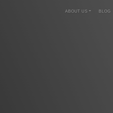
ABOUT US
BLOG