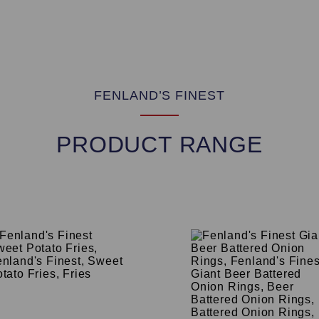
FENLAND’S FINEST
PRODUCT RANGE