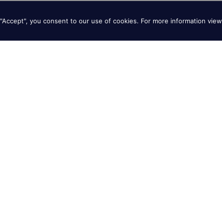
"Accept", you consent to our use of cookies. For more information vie
Giant Beer Battered
Sweet Potato Fries
Onion Rings