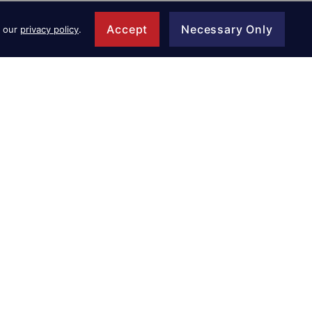
Accept
Necessary Only
w our
privacy policy
.