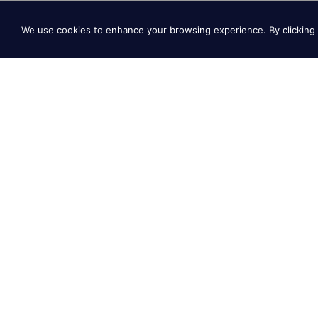
We use cookies to enhance your browsing experience. By clicking 