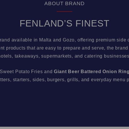
ABOUT BRAND
FENLAND’S FINEST
brand available in Malta and Gozo, offering premium side d
t products that are easy to prepare and serve, the brand i
hotels, takeaways, supermarkets, and catering businesses
 Sweet Potato Fries and
Giant Beer Battered Onion Rin
tters, starters, sides, burgers, grills, and everyday menu 