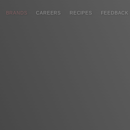
BRANDS
CAREERS
RECIPES
FEEDBACK