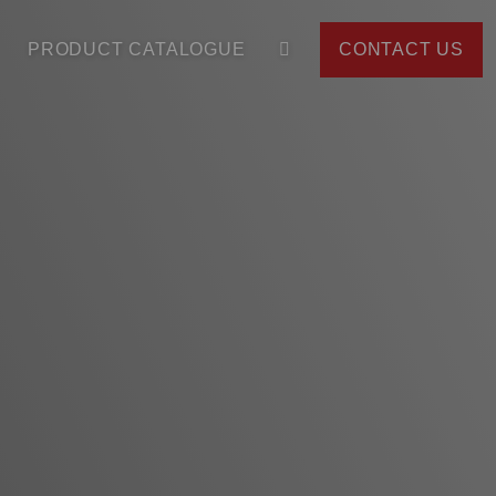
PRODUCT CATALOGUE
CONTACT US