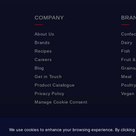
COMPANY
BRA
About Us
Confec
Brands
Dairy
Recipes
Fish
Careers
Fruit 
Blog
Grains
Get in Touch
Meat
Product Catalogue
Poultr
Privacy Policy
Vegan 
Manage Cookie Consent
We use cookies to enhance your browsing experience. By clicking 