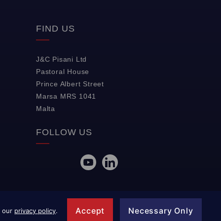
FIND US
J&C Pisani Ltd
Pastoral House
Prince Albert Street
Marsa MRS 1041
Malta
FOLLOW US
Accept
Necessary Only
w our
privacy policy
.