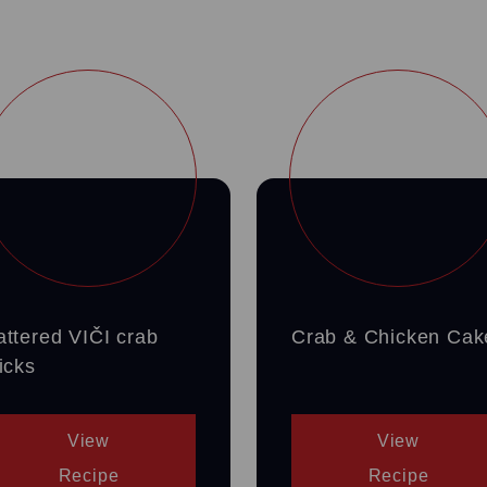
attered VIČI crab
Crab & Chicken Cak
icks
View
View
Recipe
Recipe