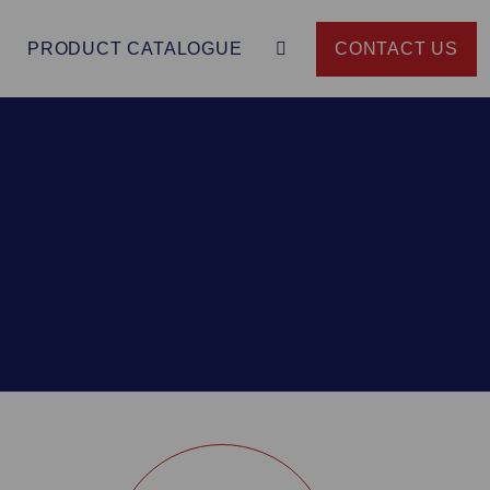
PRODUCT CATALOGUE
CONTACT US