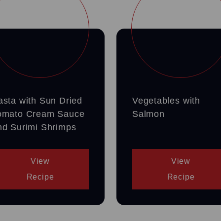
asta with Sun Dried
Vegetables with
omato Cream Sauce
Salmon
nd Surimi Shrimps
View
View
Recipe
Recipe