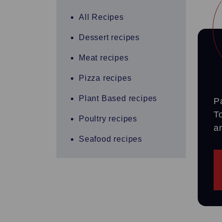
All Recipes
Dessert recipes
Meat recipes
Pizza recipes
Plant Based recipes
P
T
Poultry recipes
a
Seafood recipes