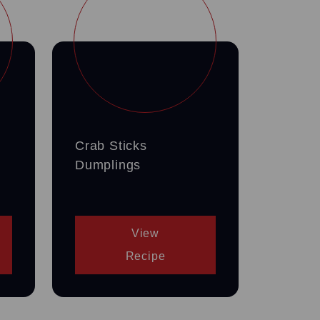
Crab Sticks
Dumplings
View
Recipe