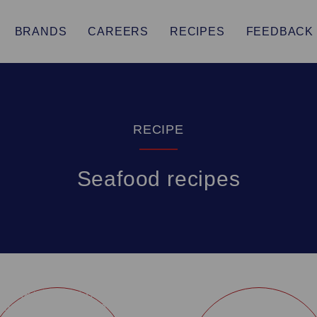
BRANDS
CAREERS
RECIPES
FEEDBACK
RECIPE
Seafood recipes