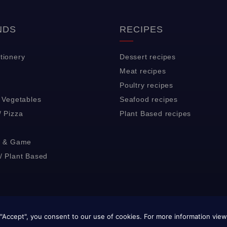
NDS
RECIPES
tionery
Dessert recipes
Meat recipes
Poultry recipes
& Vegetables
Seafood recipes
/ Pizza
Plant Based recipes
y & Game
/ Plant Based
© 2024 J&C Pisani Ltd. All rights reserved.
"Accept", you consent to our use of cookies. For more information vie