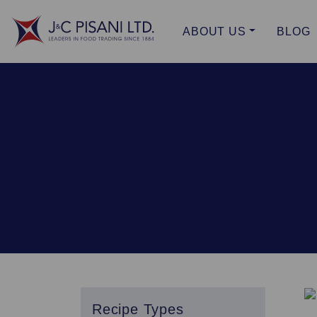
ABOUT US
BLOG
Recipe Types