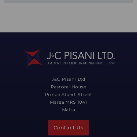
J&C Pisani Ltd
Pastoral House
Prince Albert Street
Marsa MRS 1041
Malta
Contact Us