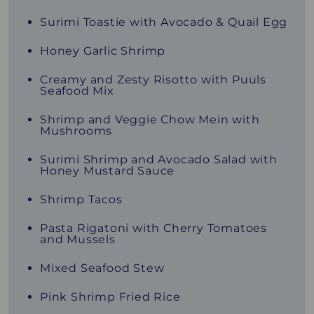
Surimi Toastie with Avocado & Quail Egg
Honey Garlic Shrimp
Creamy and Zesty Risotto with Puuls
Seafood Mix
Shrimp and Veggie Chow Mein with
Mushrooms
Surimi Shrimp and Avocado Salad with
Honey Mustard Sauce
Shrimp Tacos
Pasta Rigatoni with Cherry Tomatoes
and Mussels
Mixed Seafood Stew
Pink Shrimp Fried Rice