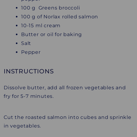
100 g Greens broccoli
100 g of Norlax rolled salmon
10-15 ml cream
Butter or oil for baking
Salt
Pepper
INSTRUCTIONS
Dissolve butter, add all frozen vegetables and
fry for 5-7 minutes.
Cut the roasted salmon into cubes and sprinkle
in vegetables.