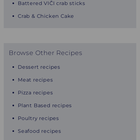
Battered VIČI crab sticks
Crab & Chicken Cake
Browse Other Recipes
Dessert recipes
Meat recipes
Pizza recipes
Plant Based recipes
Poultry recipes
Seafood recipes