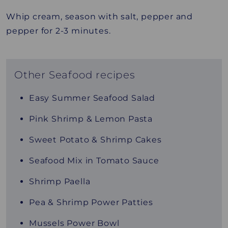
Whip cream, season with salt, pepper and
pepper for 2-3 minutes.
Other Seafood recipes
Easy Summer Seafood Salad
Pink Shrimp & Lemon Pasta
Sweet Potato & Shrimp Cakes
Seafood Mix in Tomato Sauce
Shrimp Paella
Pea & Shrimp Power Patties
Mussels Power Bowl