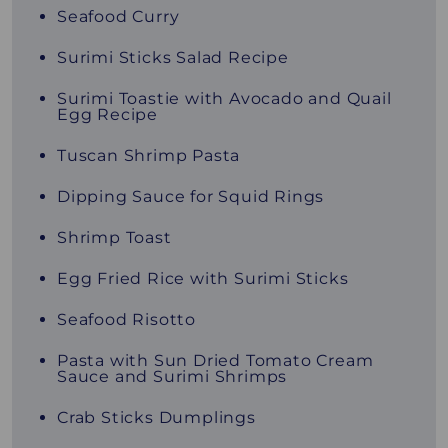
Seafood Curry
Surimi Sticks Salad Recipe
Surimi Toastie with Avocado and Quail
Egg Recipe
Tuscan Shrimp Pasta
Dipping Sauce for Squid Rings
Shrimp Toast
Egg Fried Rice with Surimi Sticks
Seafood Risotto
Pasta with Sun Dried Tomato Cream
Sauce and Surimi Shrimps
Crab Sticks Dumplings