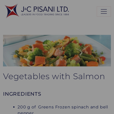
Vegetables with Salmon
INGREDIENTS
200 g of Greens Frozen spinach and bell
pepper