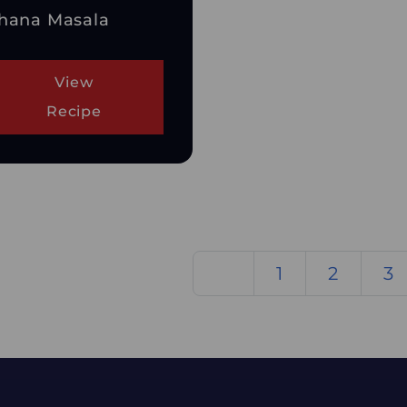
hana Masala
View
Recipe
1
2
3