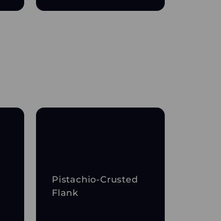
Pistachio-Crusted
Flank