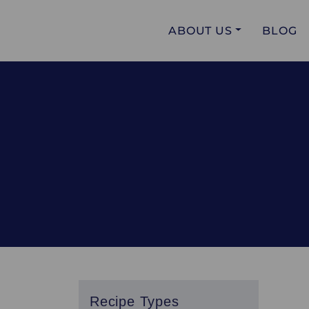
ABOUT US
BLOG
Recipe Types