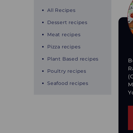
All Recipes
Dessert recipes
Meat recipes
Pizza recipes
Plant Based recipes
B
R
Poultry recipes
(
Seafood recipes
M
Y