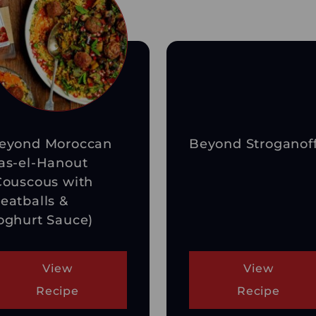
eyond Moroccan
Beyond Stroganof
as-el-Hanout
Couscous with
eatballs &
oghurt Sauce)
View
View
Recipe
Recipe