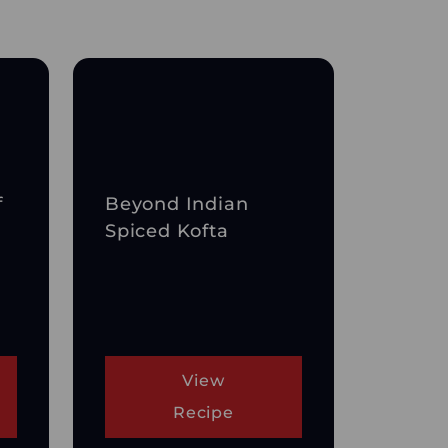
f
Beyond Indian
Spiced Kofta
View
Recipe