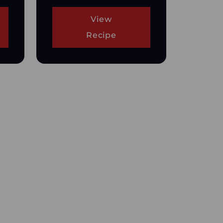
View
Recipe