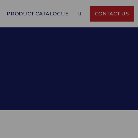
PRODUCT CATALOGUE
CONTACT US