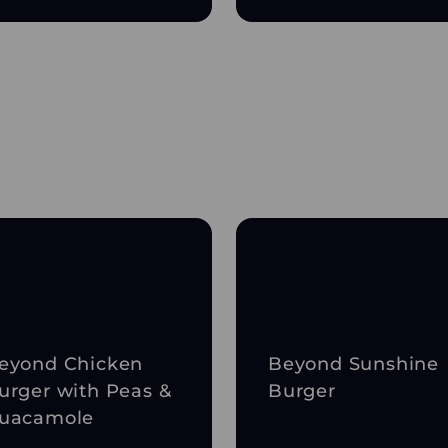
eyond Chicken
Beyond Sunshine
urger with Peas &
Burger
uacamole