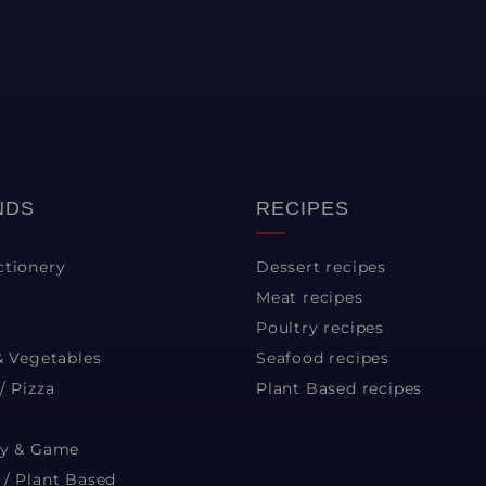
NDS
RECIPES
ctionery
Dessert recipes
Meat recipes
Poultry recipes
& Vegetables
Seafood recipes
/ Pizza
Plant Based recipes
ry & Game
 / Plant Based