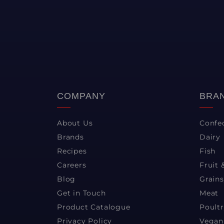
COMPANY
BRA
About Us
Confe
Brands
Dairy
Recipes
Fish
Careers
Fruit 
Blog
Grains
Get in Touch
Meat
Product Catalogue
Poult
Privacy Policy
Vegan