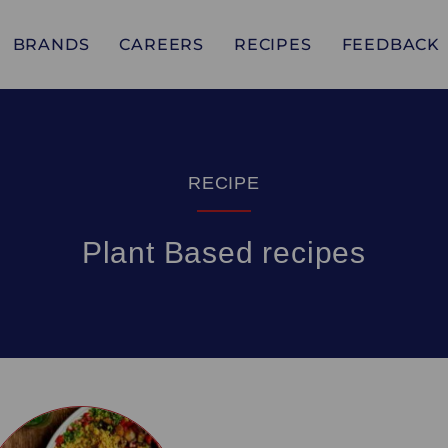
BRANDS
CAREERS
RECIPES
FEEDBACK
RECIPE
Plant Based recipes