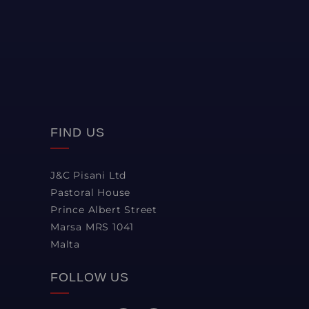
FIND US
J&C Pisani Ltd
Pastoral House
Prince Albert Street
Marsa MRS 1041
Malta
FOLLOW US