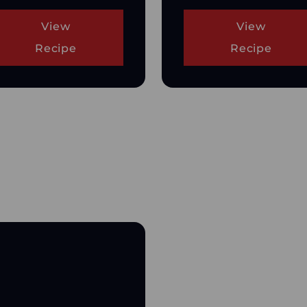
View
View
Recipe
Recipe