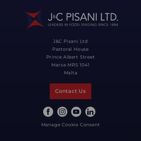
J&C Pisani Ltd
Pastoral House
Prince Albert Street
Marsa MRS 1041
Malta
Contact Us
Manage Cookie Consent