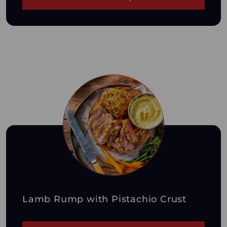
Lamb Rump with Pistachio Crust