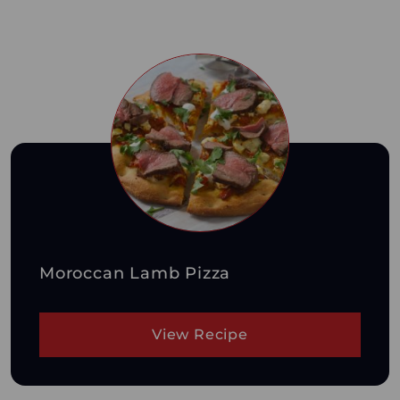
Moroccan Lamb Pizza
View Recipe