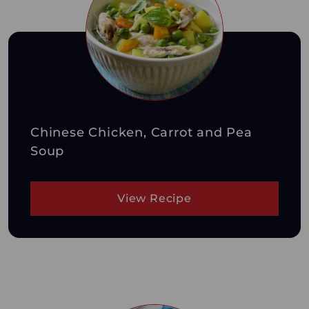
Chinese Chicken, Carrot and Pea
Soup
View Recipe