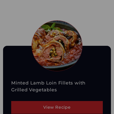
Minted Lamb Loin Fillets with
Grilled Vegetables
View Recipe