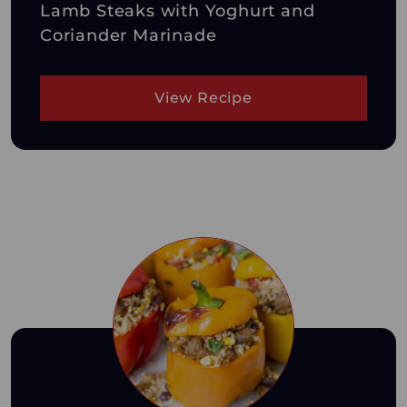
Lamb Steaks with Yoghurt and
Coriander Marinade
View Recipe