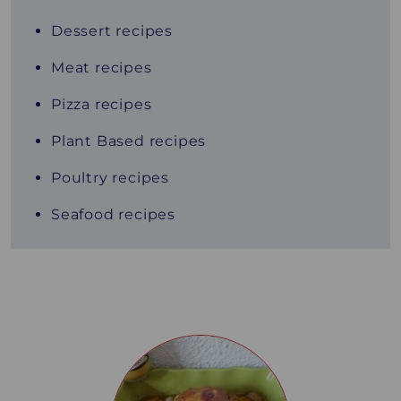
Dessert recipes
Meat recipes
Pizza recipes
Plant Based recipes
Poultry recipes
Seafood recipes