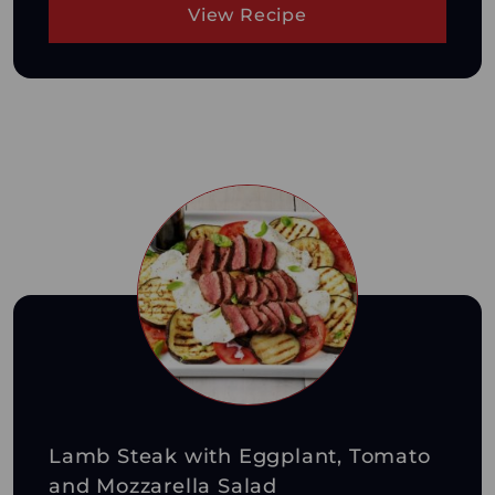
View Recipe
Lamb Steak with Eggplant, Tomato
and Mozzarella Salad