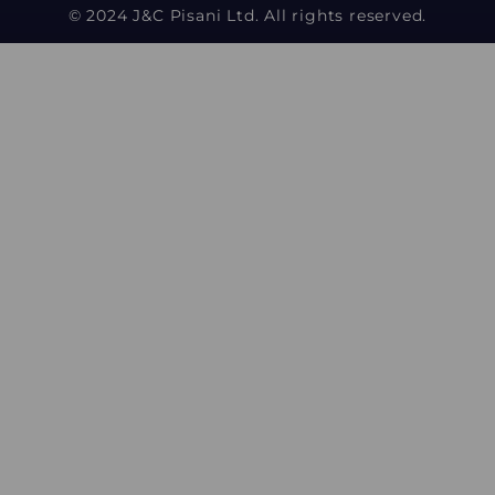
© 2024 J&C Pisani Ltd. All rights reserved.