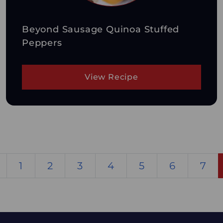
Beyond Sausage Quinoa Stuffed
Peppers
View Recipe
1
2
3
4
5
6
7