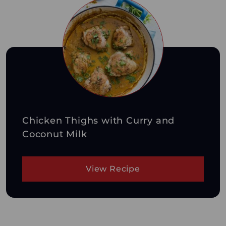
Chicken Thighs with Curry and
Coconut Milk
View Recipe