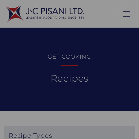
GET COOKING
Recipes
Recipe Types