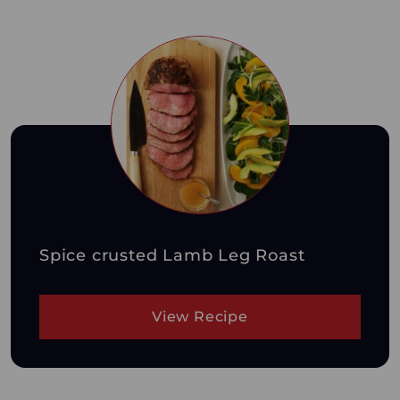
Spice crusted Lamb Leg Roast
View Recipe