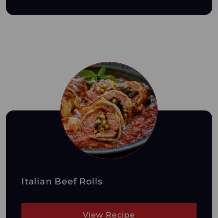
Italian Beef Rolls
View Recipe