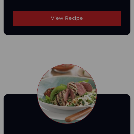
View Recipe