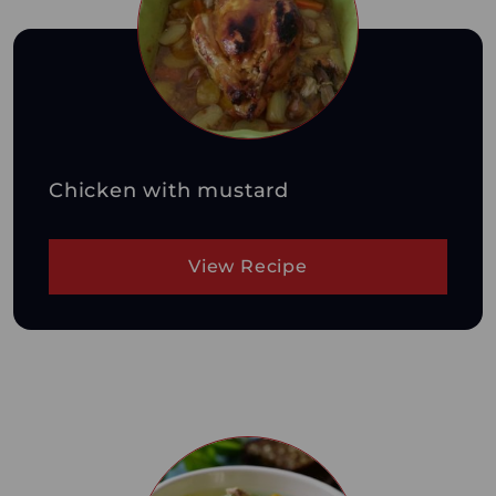
Chicken with mustard
View Recipe