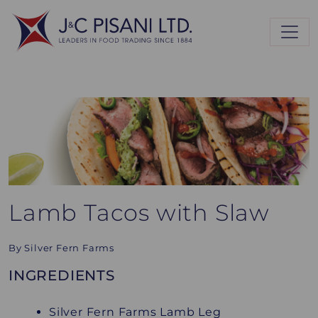
Lamb Tacos with Slaw
By Silver Fern Farms
INGREDIENTS
Silver Fern Farms Lamb Leg