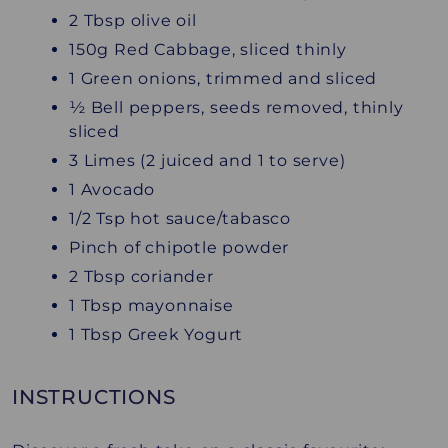
2 Tbsp olive oil
150g Red Cabbage, sliced thinly
1 Green onions, trimmed and sliced
½ Bell peppers, seeds removed, thinly
sliced
3 Limes (2 juiced and 1 to serve)
1 Avocado
1/2 Tsp hot sauce/tabasco
Pinch of chipotle powder
2 Tbsp coriander
1 Tbsp mayonnaise
1 Tbsp Greek Yogurt
INSTRUCTIONS