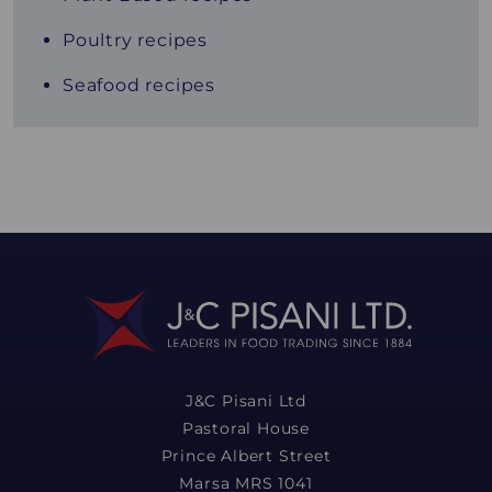
Poultry recipes
Seafood recipes
J&C Pisani Ltd
Pastoral House
Prince Albert Street
Marsa MRS 1041