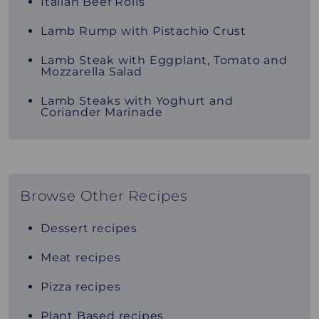
Italian Beef Rolls
Lamb Rump with Pistachio Crust
Lamb Steak with Eggplant, Tomato and
Mozzarella Salad
Lamb Steaks with Yoghurt and
Coriander Marinade
Browse Other Recipes
Dessert recipes
Meat recipes
Pizza recipes
Plant Based recipes