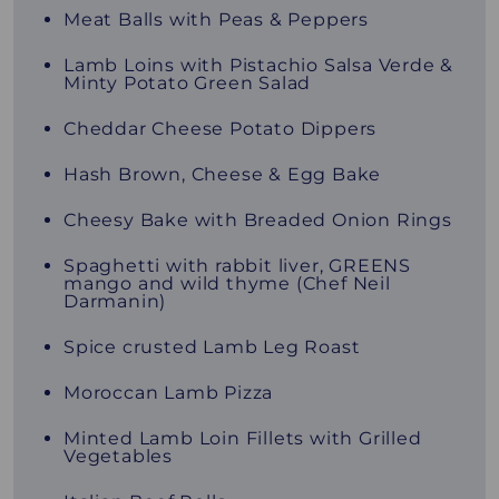
Meat Balls with Peas & Peppers
Lamb Loins with Pistachio Salsa Verde &
Minty Potato Green Salad
Cheddar Cheese Potato Dippers
Hash Brown, Cheese & Egg Bake
Cheesy Bake with Breaded Onion Rings
Spaghetti with rabbit liver, GREENS
mango and wild thyme (Chef Neil
Darmanin)
Spice crusted Lamb Leg Roast
Moroccan Lamb Pizza
Minted Lamb Loin Fillets with Grilled
Vegetables