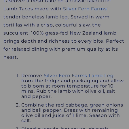
Discover a fresh take on a classic favourite:
Lamb Tacos made with
Silver Fern Farms
’
tender boneless lamb leg. Served in warm
tortillas with a crisp, colourful slaw, the
succulent, 100% grass-fed New Zealand lamb
brings depth and richness to every bite. Perfect
for relaxed dining with premium quality at its
heart.
Remove
Silver Fern Farms Lamb Leg
from the fridge and packaging and allow
to bloom at room temperature for 10
mins. Rub the lamb with olive oil, salt
and pepper.
Combine the red cabbage, green onions
and bell pepper. Dress with remaining
olive oil and juice of 1 lime. Season with
salt.