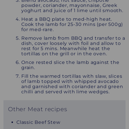
Blend avocado, hot sauce, chipotle
powder, coriander, mayonnaise, Greek
yoghurt and juice of 1 lime until smooth.
Heat a BBQ plate to med-high heat.
Cook the lamb for 25-30 mins (per 500g)
for med-rare.
Remove lamb from BBQ and transfer to a
dish, cover loosely with foil and allow to
rest for 5 mins. Meanwhile heat the
tortillas on the grill or in the oven.
Once rested slice the lamb against the
grain.
Fill the warmed tortillas with slaw, slices
of lamb topped with whipped avocado
and garnished with coriander and green
chilli and served with lime wedges.
Other Meat recipes
Classic Beef Stew