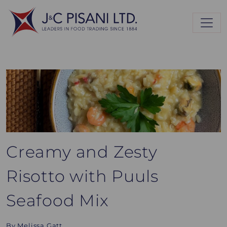
Creamy and Zesty
Risotto with Puuls
Seafood Mix
By Melissa Gatt