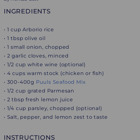
INGREDIENTS
• 1 cup Arborio rice
• 1 tbsp olive oil
• 1 small onion, chopped
• 2 garlic cloves, minced
• 1/2 cup white wine (optional)
• 4 cups warm stock (chicken or fish)
• 300-400g
Puuls Seafood Mix
• 1/2 cup grated Parmesan
• 2 tbsp fresh lemon juice
• 1/4 cup parsley, chopped (optional)
• Salt, pepper, and lemon zest to taste
INSTRUCTIONS