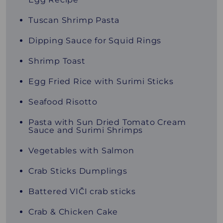
Tuscan Shrimp Pasta
Dipping Sauce for Squid Rings
Shrimp Toast
Egg Fried Rice with Surimi Sticks
Seafood Risotto
Pasta with Sun Dried Tomato Cream
Sauce and Surimi Shrimps
Vegetables with Salmon
Crab Sticks Dumplings
Battered VIČI crab sticks
Crab & Chicken Cake