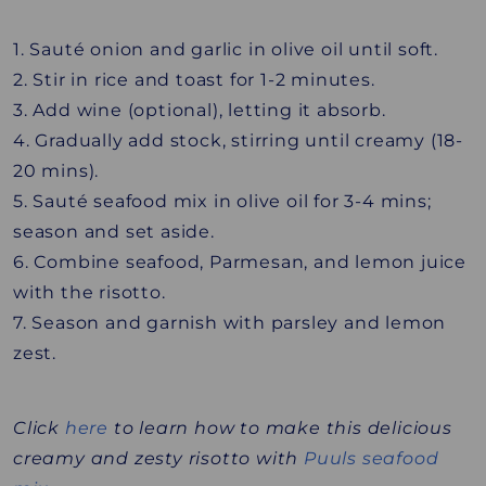
1. Sauté onion and garlic in olive oil until soft.
2. Stir in rice and toast for 1-2 minutes.
3. Add wine (optional), letting it absorb.
4. Gradually add stock, stirring until creamy (18-
20 mins).
5. Sauté seafood mix in olive oil for 3-4 mins;
season and set aside.
6. Combine seafood, Parmesan, and lemon juice
with the risotto.
7. Season and garnish with parsley and lemon
zest.
Click
here
to learn how to make this delicious
creamy and zesty risotto with
Puuls seafood