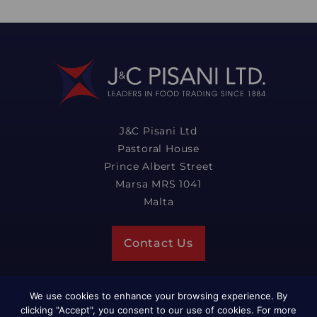
J&C Pisani Ltd
Pastoral House
Prince Albert Street
Marsa MRS 1041
Malta
Contact Us
We use cookies to enhance your browsing experience. By
clicking "Accept", you consent to our use of cookies. For more