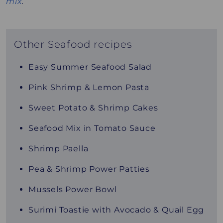
mix
.
Other Seafood recipes
Easy Summer Seafood Salad
Pink Shrimp & Lemon Pasta
Sweet Potato & Shrimp Cakes
Seafood Mix in Tomato Sauce
Shrimp Paella
Pea & Shrimp Power Patties
Mussels Power Bowl
Surimi Toastie with Avocado & Quail Egg