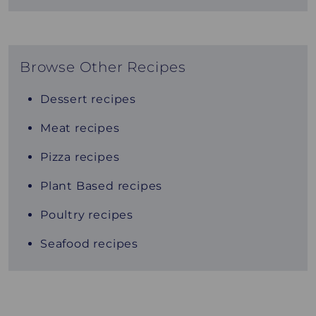
Browse Other Recipes
Dessert recipes
Meat recipes
Pizza recipes
Plant Based recipes
Poultry recipes
Seafood recipes