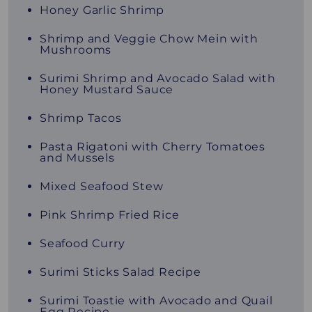
Honey Garlic Shrimp
Shrimp and Veggie Chow Mein with
Mushrooms
Surimi Shrimp and Avocado Salad with
Honey Mustard Sauce
Shrimp Tacos
Pasta Rigatoni with Cherry Tomatoes
and Mussels
Mixed Seafood Stew
Pink Shrimp Fried Rice
Seafood Curry
Surimi Sticks Salad Recipe
Surimi Toastie with Avocado and Quail
Egg Recipe