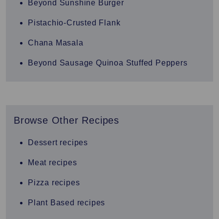
Beyond Sunshine Burger
Pistachio-Crusted Flank
Chana Masala
Beyond Sausage Quinoa Stuffed Peppers
Browse Other Recipes
Dessert recipes
Meat recipes
Pizza recipes
Plant Based recipes