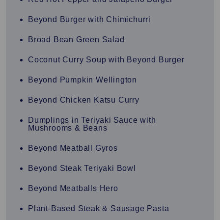
Beyond Burger with Chimichurri
Broad Bean Green Salad
Coconut Curry Soup with Beyond Burger
Beyond Pumpkin Wellington
Beyond Chicken Katsu Curry
Dumplings in Teriyaki Sauce with
Mushrooms & Beans
Beyond Meatball Gyros
Beyond Steak Teriyaki Bowl
Beyond Meatballs Hero
Plant-Based Steak & Sausage Pasta