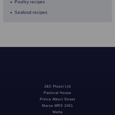
Poultry recipes
Seafood recipes
J&C Pisani Ltd
Pastoral House
Prince Albert Street
Marsa MRS 1041
Malta