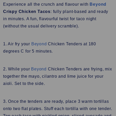
Experience all the crunch and flavour with
Beyond
Crispy Chicken Tacos
: fully plant-based and ready
in minutes. A fun, flavourful twist for taco night
(without the usual delivery scramble).
1. Air fry your
Beyond
Chicken Tenders at 180
degrees C for 5 minutes.
2. While your
Beyond
Chicken Tenders are frying, mix
together the mayo, cilantro and lime juice for your
aioli. Set to the side.
3. Once the tenders are ready, place 3 warm tortillas
onto two flat plates. Stuff each tortilla with one tender.
Top each taco with pickled onion, sliced avocado and