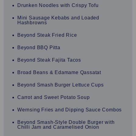
Drunken Noodles with Crispy Tofu
Mini Sausage Kebabs and Loaded
Hashbrowns
Beyond Steak Fried Rice
Beyond BBQ Pitta
Beyond Steak Fajita Tacos
Broad Beans & Edamame Qassatat
Beyond Smash Burger Lettuce Cups
Carrot and Sweet Potato Soup
Wernsing Fries and Dipping Sauce Combos
Beyond Smash-Style Double Burger with
Chilli Jam and Caramelised Onion