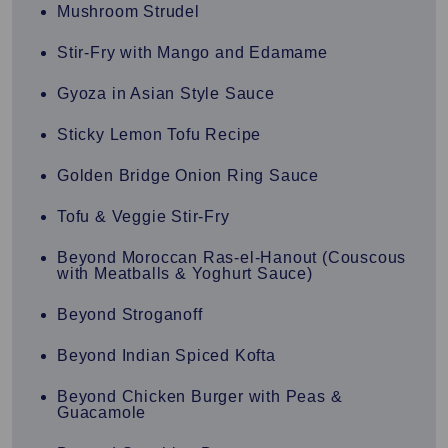
Mushroom Strudel
Stir-Fry with Mango and Edamame
Gyoza in Asian Style Sauce
Sticky Lemon Tofu Recipe
Golden Bridge Onion Ring Sauce
Tofu & Veggie Stir-Fry
Beyond Moroccan Ras-el-Hanout (Couscous
with Meatballs & Yoghurt Sauce)
Beyond Stroganoff
Beyond Indian Spiced Kofta
Beyond Chicken Burger with Peas &
Guacamole