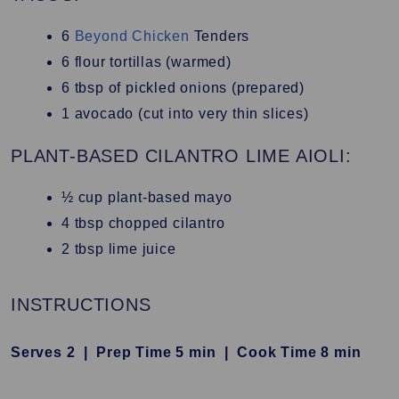
6
Beyond Chicken
Tenders
6
flour tortillas (warmed)
6
tbsp of pickled onions (prepared)
1
avocado (cut into very thin slices)
PLANT-BASED CILANTRO LIME AIOLI:
½
cup plant-based mayo
4
tbsp chopped cilantro
2
tbsp lime juice
INSTRUCTIONS
Serves 2 |
Prep Time 5 min |
Cook Time 8 min