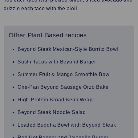
drizzle each taco with the aioli.
Other Plant Based recipes
Beyond Steak Mexican-Style Burrito Bowl
Sushi Tacos with Beyond Burger
Summer Fruit & Mango Smoothie Bowl
One-Pan Beyond Sausage Orzo Bake
High-Protein Broad Bean Wrap
Beyond Steak Noodle Salad
Loaded Buddha Bowl with Beyond Steak
Red Hot Pepper and Jalapeño Burger