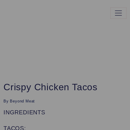
Crispy Chicken Tacos
By Beyond Meat
INGREDIENTS
TACOS: